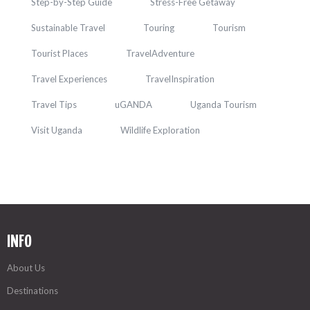
Step-by-Step Guide
Stress-Free Getaway
Sustainable Travel
Touring
Tourism
Tourist Places
TravelAdventure
Travel Experiences
TravelInspiration
Travel Tips
uGANDA
Uganda Tourism
Visit Uganda
Wildlife Exploration
INFO
About Us
Destinations