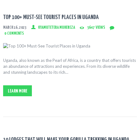
TOP 100+ MUST-SEE TOURIST PLACES IN UGANDA
MARCH 16, 2023
KYAMUTETERA MUHEREZA
5647
VIEWS
0
COMMENTS
Uganda, also known as the Pearl of Africa, is a country that offers tourists
an abundance of attractions and experiences. From its diverse wildlife
and stunning landscapes to its rich…
LEARN MORE
10 LODGES THAT WILL MAKE YOUR GORILLA TREKKING IN UGANDA