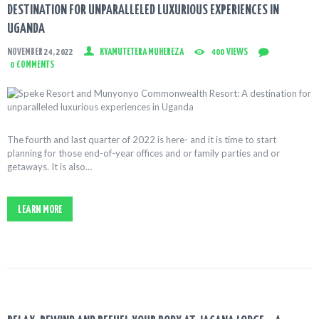
DESTINATION FOR UNPARALLELED LUXURIOUS EXPERIENCES IN
UGANDA
NOVEMBER 24, 2022
KYAMUTETERA MUHEREZA
400
VIEWS
0
COMMENTS
The fourth and last quarter of 2022 is here- and it is time to start
planning for those end-of-year offices and or family parties and or
getaways. It is also…
LEARN MORE