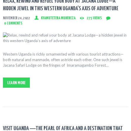
RELAX, REWIND AND REFUEL YOUR BODY AT JACANA LODGE—A
HIDDEN JEWEL IN THIS WESTERN UGANDA’S AXIS OF ADVENTURE
NOVEMBER 24, 2022
KYAMUTETERA MUHEREZA
275
VIEWS
0
COMMENTS
Western Uganda is richly ornamented with various tourist attractions—
both natural and manmade, often astride each other. One such jewel is
Jacana Safari Lodge on the fringes of Imaramagambo Forest…
LEARN MORE
VISIT UGANDA ―THE PEARL OF AFRICA AND A DESTINATION THAT