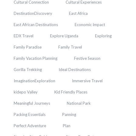
Cultural Connection
Cultural Experiences
DestinationDiscovery
East Africa
East African Destinations
Economic Impact
EDX Travel
Explore Uganda
Exploring
Family Paradise
Family Travel
Family Vacation Planning
Festive Season
Gorilla Trekking
Ideal Destinations
ImaginationExploration
Immersive Travel
kidepo Valley
Kid Friendly Places
Meaningful Journeys
National Park
Packing Essentials
Panning
Perfect Adventure
Plan