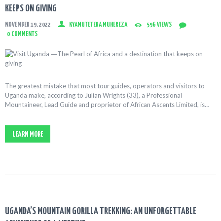
KEEPS ON GIVING
NOVEMBER 19, 2022
KYAMUTETERA MUHEREZA
596
VIEWS
0
COMMENTS
The greatest mistake that most tour guides, operators and visitors to
Uganda make, according to Julian Wrights (33), a Professional
Mountaineer, Lead Guide and proprietor of African Ascents Limited, is…
LEARN MORE
UGANDA’S MOUNTAIN GORILLA TREKKING: AN UNFORGETTABLE