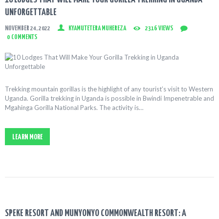
UNFORGETTABLE
NOVEMBER 24, 2022
KYAMUTETERA MUHEREZA
2316
VIEWS
0
COMMENTS
Trekking mountain gorillas is the highlight of any tourist’s visit to Western
Uganda. Gorilla trekking in Uganda is possible in Bwindi Impenetrable and
Mgahinga Gorilla National Parks. The activity is…
LEARN MORE
SPEKE RESORT AND MUNYONYO COMMONWEALTH RESORT: A