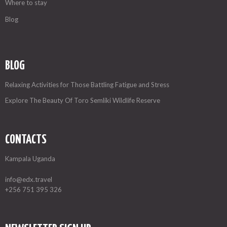
Where to stay
Blog
BLOG
Relaxing Activities for Those Battling Fatigue and Stress
Explore The Beauty Of Toro Semliki Wildlife Reserve
CONTACTS
Kampala Uganda
info@edx.travel
+256 751 395 326