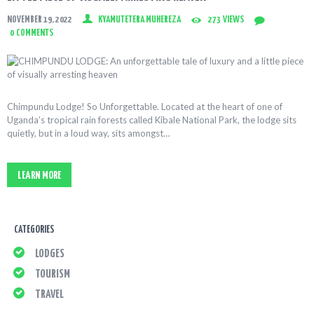
NOVEMBER 19, 2022
KYAMUTETERA MUHEREZA
273
VIEWS
0
COMMENTS
Chimpundu Lodge! So Unforgettable. Located at the heart of one of
Uganda’s tropical rain forests called Kibale National Park, the lodge sits
quietly, but in a loud way, sits amongst…
LEARN MORE
CATEGORIES
LODGES
TOURISM
TRAVEL