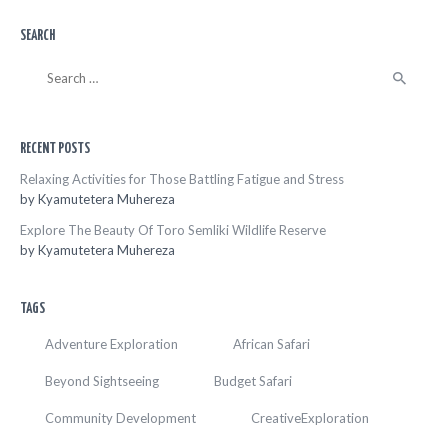
SEARCH
Search
for:
RECENT POSTS
Relaxing Activities for Those Battling Fatigue and Stress
by
Kyamutetera Muhereza
Explore The Beauty Of Toro Semliki Wildlife Reserve
by
Kyamutetera Muhereza
TAGS
Adventure Exploration
African Safari
Beyond Sightseeing
Budget Safari
Community Development
CreativeExploration