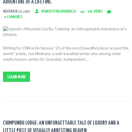
ADVENTURE OF A LIFETIME.
NOVEMBER 19, 2022
KYAMUTETERA MUHEREZA
361
VIEWS
0
COMMENTS
Writing for CNN in his famous “25 of the most beautiful places around the
world” article, Joe Minihane, a well-travelled writer who among other
media houses, writes for Guardian, Independent,…
LEARN MORE
CHIMPUNDU LODGE: AN UNFORGETTABLE TALE OF LUXURY AND A
LITTLE PIECE OF VISUALLY ARRESTING HEAVEN